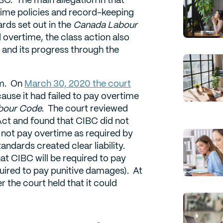
time policies and record-keeping
ds set out in the
Canada Labour
d overtime, the class action also
 and its progress through the
em. On
March 30, 2020 the court
use it had failed to pay overtime
bour Code
. The court reviewed
ct and found that CIBC did not
d not pay overtime as required by
ndards created clear liability.
at CIBC will be required to pay
quired to pay punitive damages). At
r the court held that it could