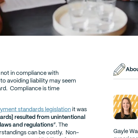
Abou
e not in compliance with
to avoiding liability may seem
ward. Compliance is time
yment standards legislation
it was
rds] resulted from unintentional
laws and regulations
“. The
Gayle Wad
erstandings can be costly. Non-