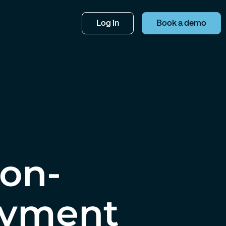
Log in
Book a demo
Non-
oyment