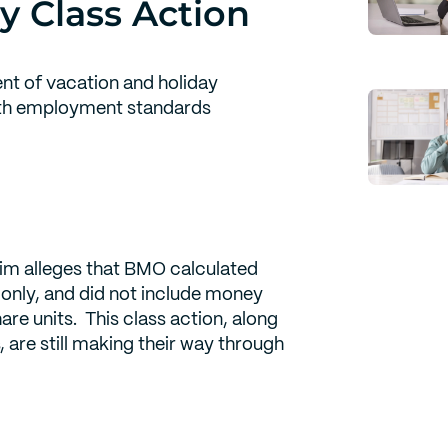
y Class Action
nt of vacation and holiday
ith employment standards
aim alleges that BMO calculated
only, and did not include money
re units. This class action, along
, are still making their way through