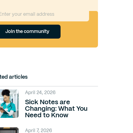
Join the community
ted articles
April 24, 2026
Sick Notes are
Changing: What You
Need to Know
April 7, 2026