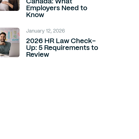
Canada: What
Employers Need to
Know
January 12, 2026
2026 HR Law Check-
Up: 5 Requirements to
Review