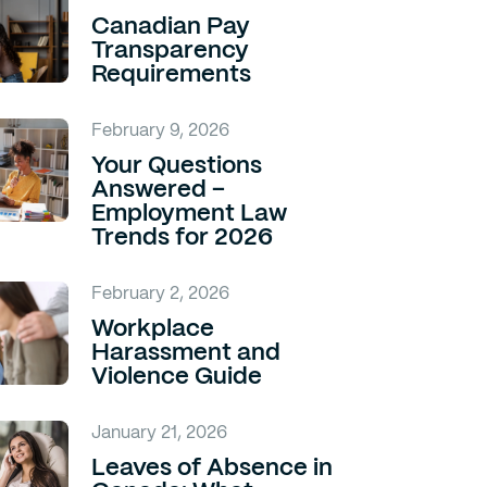
Canadian Pay
Transparency
Requirements
February 9, 2026
Your Questions
Answered –
Employment Law
Trends for 2026
February 2, 2026
Workplace
Harassment and
Violence Guide
January 21, 2026
Leaves of Absence in