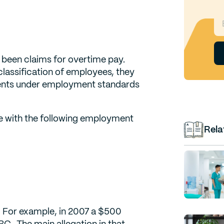
 been claims for overtime pay.
classification of employees, they
ments under employment standards
ce with the following employment
Rela
. For example, in 2007 a $500
BC. The main allegation in that