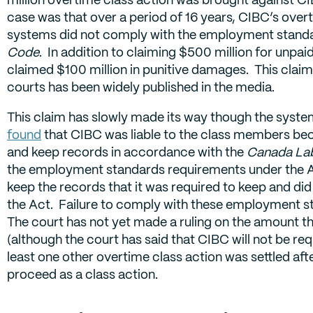
case was that over a period of 16 years, CIBC’s over
systems did not comply with the employment standar
Code
. In addition to claiming $500 million for unpai
claimed $100 million in punitive damages. This claim
courts has been widely published in the media.
This claim has slowly made its way though the syst
found
that CIBC was liable to the class members beca
and keep records in accordance with the
Canada La
the employment standards requirements under the A
keep the records that it was required to keep and di
the Act. Failure to comply with these employment sta
The court has not yet made a ruling on the amount th
(although the court has said that CIBC will not be re
least one other overtime class action was settled afte
proceed as a class action.