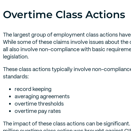
Overtime Class Actions
The largest group of employment class actions have
While some of these claims involve issues about the 
all also involve non-compliance with basic require
legislation.
These class actions typically involve non-complian
standards:
record keeping
averaging agreements
overtime thresholds
overtime pay rates
The impact of these class actions can be significant
million overtime class action was brought against CI