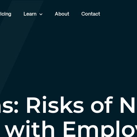
icing
Learn
About
Contact
s: Risks of 
 with Empl