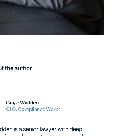
t the author
Gayle Wadden
CLO, Compliance Works
den is a senior lawyer with deep