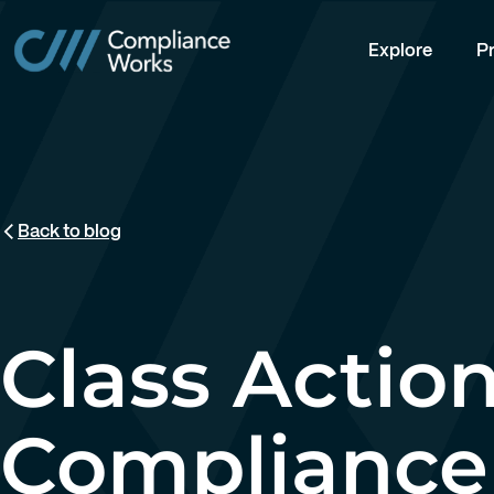
Explore
Pr
Back to blog
Class Action
Compliance