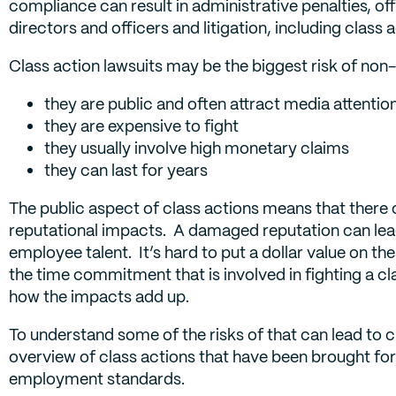
compliance can result in administrative penalties, offe
directors and officers and litigation, including class 
Class action lawsuits may be the biggest risk of no
they are public and often attract media attentio
they are expensive to fight
they usually involve high monetary claims
they can last for years
The public aspect of class actions means that there 
reputational impacts. A damaged reputation can lead
employee talent. It’s hard to put a dollar value on th
the time commitment that is involved in fighting a cl
how the impacts add up.
To understand some of the risks of that can lead to 
overview of class actions that have been brought f
employment standards.