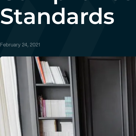
Standards
February 24, 2021