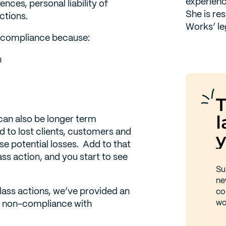
experienc
nces, personal liability of
She is re
actions.
Works’ le
n-compliance because:
n
T
l
can also be longer term
 to lost clients, customers and
y
ese potential losses. Add to that
ass action, and you start to see
Su
ne
class actions, we’ve provided an
co
wo
or non-compliance with