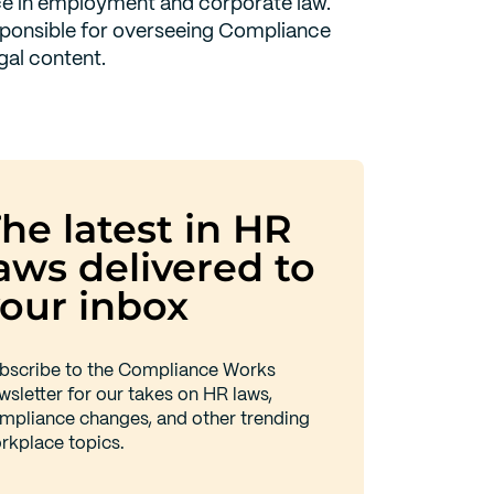
e in employment and corporate law.
sponsible for overseeing Compliance
gal content.
he latest in HR
aws delivered to
our inbox
bscribe to the Compliance Works
wsletter for our takes on HR laws,
mpliance changes, and other trending
rkplace topics.