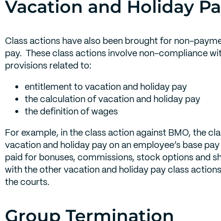
Vacation and Holiday Pa
Class actions have also been brought for non-payme
pay. These class actions involve non-compliance w
provisions related to:
entitlement to vacation and holiday pay
the calculation of vacation and holiday pay
the definition of wages
For example, in the class action against BMO, the cl
vacation and holiday pay on an employee’s base pay 
paid for bonuses, commissions, stock options and sha
with the other vacation and holiday pay class actions
the courts.
Group Termination