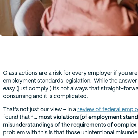
Class actions are a risk for every employer if you ar
employment standards legislation. While the answer 
easy (just comply!) its not always that straight-for
consuming and it is complicated.
That’s not just our view – in a
review of federal emplo
found that “…
most violations [of employment standa
misunderstandings of the requirements of complex 
problem with this is that those unintentional misund