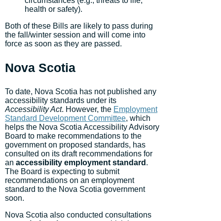
circumstances (e.g., threats to life,
health or safety).
Both of these Bills are likely to pass during
the fall/winter session and will come into
force as soon as they are passed.
Nova Scotia
To date, Nova Scotia has not published any
accessibility standards under its
Accessibility Act
. However, the
Employment
Standard Development Committee
, which
helps the Nova Scotia Accessibility Advisory
Board to make recommendations to the
government on proposed standards, has
consulted on its draft recommendations for
an
accessibility
employment standard
.
The Board is expecting to submit
recommendations on an employment
standard to the Nova Scotia government
soon.
Nova Scotia also conducted consultations