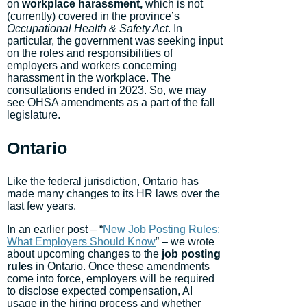
on
workplace harassment,
which is not
(currently) covered in the province’s
Occupational Health & Safety Act
. In
particular, the government was seeking input
on the roles and responsibilities of
employers and workers concerning
harassment in the workplace. The
consultations ended in 2023. So, we may
see OHSA amendments as a part of the fall
legislature.
Ontario
Like the federal jurisdiction, Ontario has
made many changes to its HR laws over the
last few years.
In an earlier post – “
New Job Posting Rules:
What Employers Should Know
” – we wrote
about upcoming changes to the
job posting
rules
in Ontario. Once these amendments
come into force, employers will be required
to disclose expected compensation, AI
usage in the hiring process and whether