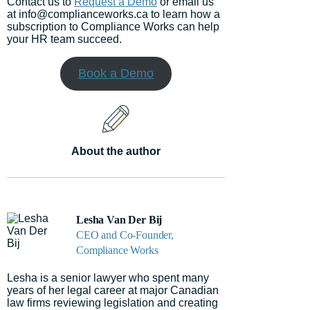
Contact us to
Request a Demo
or email us
at info@complianceworks.ca to learn how a
subscription to Compliance Works can help
your HR team succeed.
Book a Demo
About the author
Lesha Van Der Bij
CEO and Co-Founder,
Compliance Works
Lesha is a senior lawyer who spent many
years of her legal career at major Canadian
law firms reviewing legislation and creating