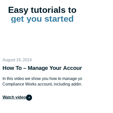
Easy tutorials to
get you started
August 18, 2024
How To – Manage Your Account
In this video we show you how to manage your
Compliance Works account, including adding
users.
Watch video