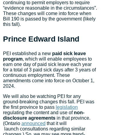
continuing to permit employers to require
“evidence reasonable in the circumstances”.
These changes will come into force when
Bill 190 is passed by the government (likely
this fall).
Prince Edward Island
PEI established a new
paid sick leave
program
, which will enable employees to
earn one day of paid sick leave each year
for a total of 3 paid sick days after 3 years of
continuous employment. These
amendments come into force on October 1,
2024.
We will also be watching PEI for any
ground-breaking changes this fall. PEI was
the first province to pass
legislation
regulating the content and use of
non-
disclosure agreements
in that province.
(Ontario
announced
that it will
launch consultations regarding similar
changes.) So, we may see more trend-