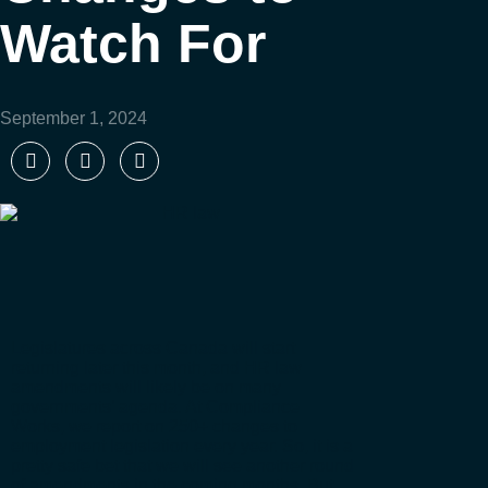
Watch For
September 1, 2024
Legislatures across Canada will start
returning later this month, and HR law
amendments will likely be on many
governments’ agenda. At Compliance
Works, we report on 250+ changes to
employment legislation every year. So, it is a
pretty safe bet that we will see another round
of amendments in the coming months. But