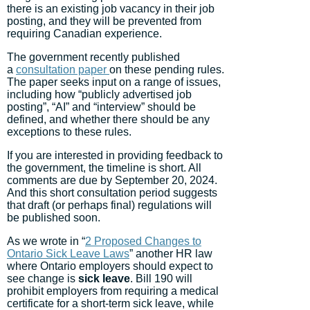
there is an existing job vacancy in their job
posting, and they will be prevented from
requiring Canadian experience.
The government recently published
a
consultation paper
on these pending rules.
The paper seeks input on a range of issues,
including how “publicly advertised job
posting”, “AI” and “interview” should be
defined, and whether there should be any
exceptions to these rules.
If you are interested in providing feedback to
the government, the timeline is short. All
comments are due by September 20, 2024.
And this short consultation period suggests
that draft (or perhaps final) regulations will
be published soon.
As we wrote in “
2 Proposed Changes to
Ontario Sick Leave Laws
” another HR law
where Ontario employers should expect to
see change is
sick leave
. Bill 190 will
prohibit employers from requiring a medical
certificate for a short-term sick leave, while