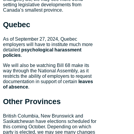
setting legislative developments from
Canada’s smallest province.
Quebec
As of September 27, 2024, Quebec
employers will have to institute much more
detailed
psychological harassment
policies
.
We will also be watching Bill 68 make its
way through the National Assembly, as it
restricts the ability of employers to request
documentation in support of certain
leaves
of absence
.
Other Provinces
British Columbia, New Brunswick and
Saskatchewan have elections scheduled for
this coming October. Depending on which
party is elected, we may see many changes