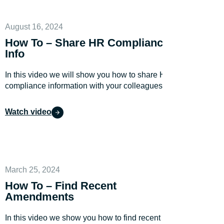
August 16, 2024
How To – Share HR Compliance
Info
In this video we will show you how to share HR
compliance information with your colleagues.
Watch video
March 25, 2024
How To – Find Recent
Amendments
In this video we show you how to find recent