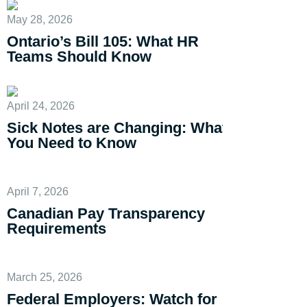
May 28, 2026
Ontario’s Bill 105: What HR
Teams Should Know
April 24, 2026
Sick Notes are Changing: What
You Need to Know
April 7, 2026
Canadian Pay Transparency
Requirements
March 25, 2026
Federal Employers: Watch for