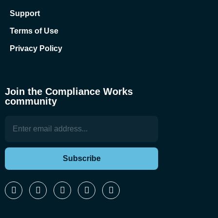
Support
Terms of Use
Privacy Policy
Join the Compliance Works
community
Subscribe