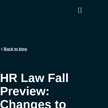
Back to blog
HR Law Fall
Preview:
Changes to