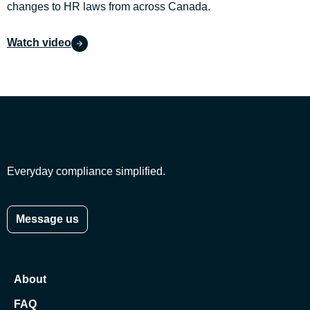
changes to HR laws from across Canada.
Watch video
Everyday compliance simplified.
Message us
About
FAQ