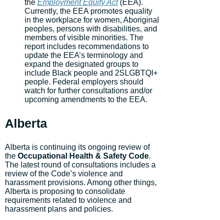
the
Employment Equity Act
(EEA).
Currently, the EEA promotes equality
in the workplace for women, Aboriginal
peoples, persons with disabilities, and
members of visible minorities. The
report includes recommendations to
update the EEA’s terminology and
expand the designated groups to
include Black people and 2SLGBTQI+
people. Federal employers should
watch for further consultations and/or
upcoming amendments to the EEA.
Alberta
Alberta is continuing its ongoing review of
the
Occupational Health & Safety Code
.
The latest round of consultations includes a
review of the Code’s violence and
harassment provisions. Among other things,
Alberta is proposing to consolidate
requirements related to violence and
harassment plans and policies.