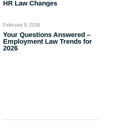
HR Law Changes
February 9, 2026
Your Questions Answered –
Employment Law Trends for
2026