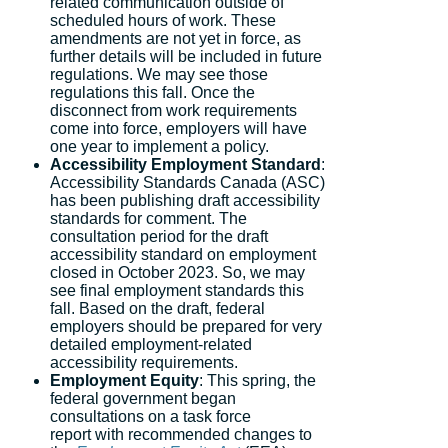
related communication outside of
scheduled hours of work. These
amendments are not yet in force, as
further details will be included in future
regulations. We may see those
regulations this fall. Once the
disconnect from work requirements
come into force, employers will have
one year to implement a policy.
Accessibility Employment Standard
:
Accessibility Standards Canada (ASC)
has been publishing draft accessibility
standards for comment. The
consultation period for the draft
accessibility standard on employment
closed in October 2023. So, we may
see final employment standards this
fall. Based on the draft, federal
employers should be prepared for very
detailed employment-related
accessibility requirements.
Employment Equity
: This spring, the
federal government began
consultations on a task force
report with recommended changes to