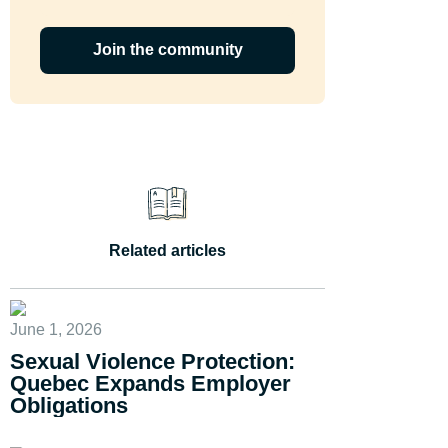
Join the community
Related articles
June 1, 2026
Sexual Violence Protection:
Quebec Expands Employer
Obligations