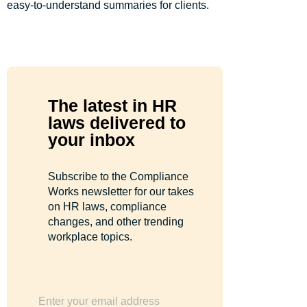
easy-to-understand summaries for clients.
The latest in HR
laws delivered to
your inbox
Subscribe to the Compliance
Works newsletter for our takes
on HR laws, compliance
changes, and other trending
workplace topics.