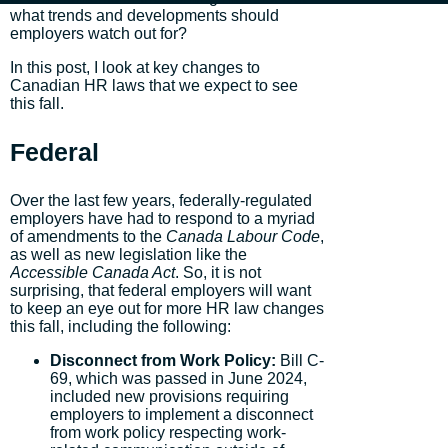
what trends and developments should
employers watch out for?
In this post, I look at key changes to
Canadian HR laws that we expect to see
this fall.
Federal
Over the last few years, federally-regulated
employers have had to respond to a myriad
of amendments to the
Canada Labour Code
,
as well as new legislation like the
Accessible Canada Act
. So, it is not
surprising, that federal employers will want
to keep an eye out for more HR law changes
this fall, including the following:
Disconnect from Work Policy:
Bill C-
69, which was passed in June 2024,
included new provisions requiring
employers to implement a disconnect
from work policy respecting work-