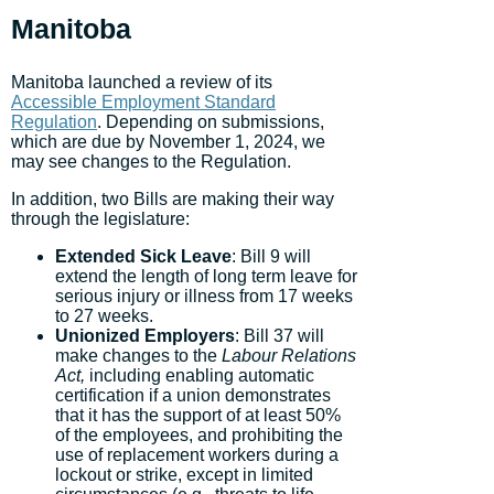
Manitoba
Manitoba launched a review of its
Accessible Employment Standard
Regulation
. Depending on submissions,
which are due by November 1, 2024, we
may see changes to the Regulation.
In addition, two Bills are making their way
through the legislature:
Extended Sick Leave
: Bill 9 will
extend the length of long term leave for
serious injury or illness from 17 weeks
to 27 weeks.
Unionized Employers
: Bill 37 will
make changes to the
Labour Relations
Act,
including enabling automatic
certification if a union demonstrates
that it has the support of at least 50%
of the employees, and prohibiting the
use of replacement workers during a
lockout or strike, except in limited