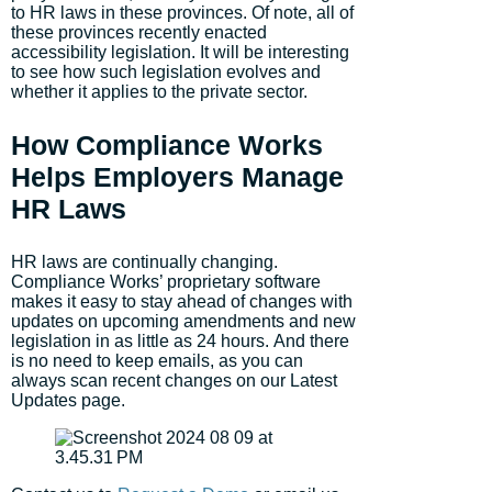
to HR laws in these provinces. Of note, all of
these provinces recently enacted
accessibility legislation. It will be interesting
to see how such legislation evolves and
whether it applies to the private sector.
How Compliance Works
Helps Employers Manage
HR Laws
HR laws are continually changing.
Compliance Works’ proprietary software
makes it easy to stay ahead of changes with
updates on upcoming amendments and new
legislation in as little as 24 hours. And there
is no need to keep emails, as you can
always scan recent changes on our Latest
Updates page.